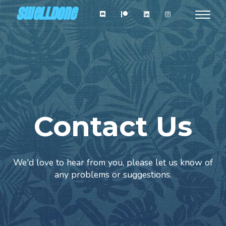
Skip
SWELLDONE
Toggle
to
navigat
main
content
Contact Us
We'd love to hear from you, please let us know of
any problems or suggestions.